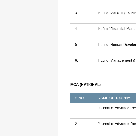
3.
Int.Jr.of Marketing & 
4.
Int.Jr.of Financial Ma
5.
Int.Jr.of Human Deve
6.
Int.Jr.of Management 
MCA (NATIONAL)
S.NO.
NAME OF JOURNAL
1.
Journal of Advance Rese
2.
Journal of Advance Res