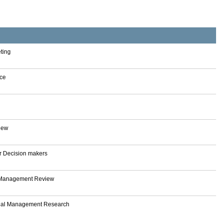
eting
nce
iew
or Decision makers
y Management Review
nal Management Research