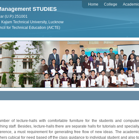
Home
College
Academi
f Management STUDIES
ar (U.P.) 251001
dul Kalam Technical University, Lucknow
ncil for Technical Education (AICTE)
r of lecture-halls with comfortable furniture for the students and compute
aching staff. Besides, lecture-halls there are separate halls for tutorials and speciall
rence, a must requirement for generating free flow of new ideas. The academi
rs cubical for need based off the class guidance to individual student and also t