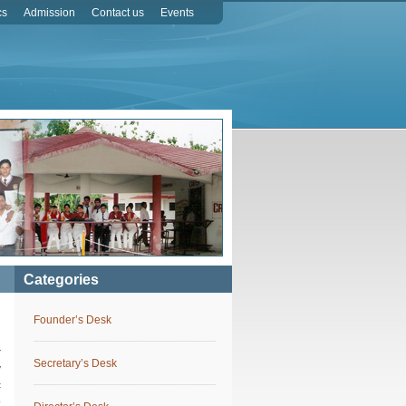
cs
Admission
Contact us
Events
Categories
Founder’s Desk
r
Secretary’s Desk
y
c
o