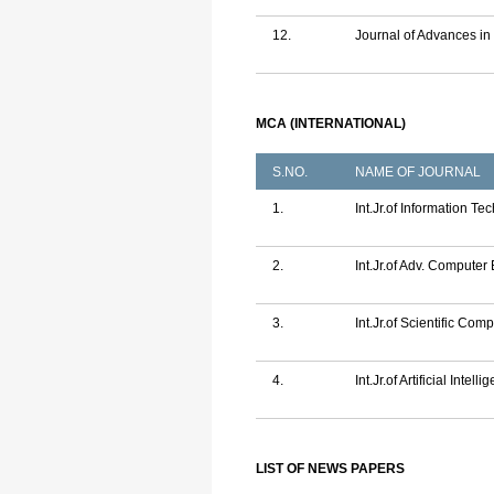
12.
Journal of Advances i
MCA (INTERNATIONAL)
S.NO.
NAME OF JOURNAL
1.
Int.Jr.of Information 
2.
Int.Jr.of Adv. Computer
3.
Int.Jr.of Scientific C
4.
Int.Jr.of Artificial Inte
LIST OF NEWS PAPERS