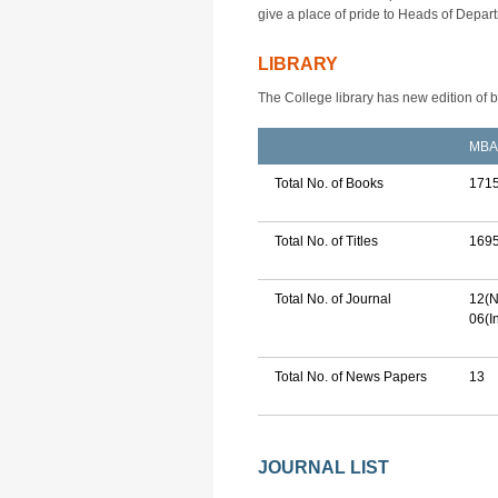
give a place of pride to Heads of Depar
LIBRARY
The College library has new edition of 
MBA
Total No. of Books
171
Total No. of Titles
169
Total No. of Journal
12(N
06(I
Total No. of News Papers
13
JOURNAL LIST