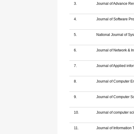
3.
Journal of Advance Re
4.
Journal of Software P
5.
National Journal of Sy
6.
Journal of Network & In
7.
Journal of Applied inf
8.
Journal of Computer E
9.
Journal of Computer S
10.
Journal of computer sci
11.
Journal of Information