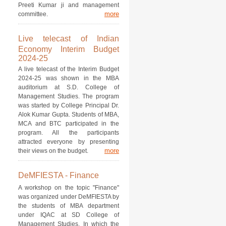
Preeti Kumar ji and management
more
committee.
Live telecast of Indian
Economy Interim Budget
2024-25
A live telecast of the Interim Budget
2024-25 was shown in the MBA
auditorium at S.D. College of
Management Studies. The program
was started by College Principal Dr.
Alok Kumar Gupta. Students of MBA,
MCA and BTC participated in the
program. All the participants
attracted everyone by presenting
more
their views on the budget.
DeMFIESTA - Finance
A workshop on the topic "Finance"
was organized under DeMFIESTA by
the students of MBA department
under IQAC at SD College of
Management Studies. In which the