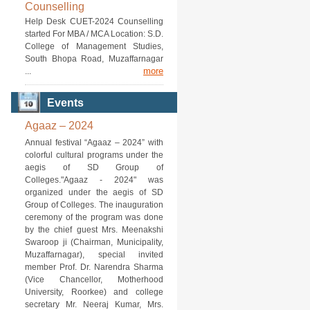
Counselling
Help Desk CUET-2024 Counselling
started For MBA / MCA Location: S.D.
College of Management Studies,
South Bhopa Road, Muzaffarnagar
more
...
Events
Agaaz – 2024
Annual festival “Agaaz – 2024” with
colorful cultural programs under the
aegis of SD Group of
Colleges."Agaaz - 2024" was
organized under the aegis of SD
Group of Colleges. The inauguration
ceremony of the program was done
by the chief guest Mrs. Meenakshi
Swaroop ji (Chairman, Municipality,
Muzaffarnagar), special invited
member Prof. Dr. Narendra Sharma
(Vice Chancellor, Motherhood
University, Roorkee) and college
secretary Mr. Neeraj Kumar, Mrs.