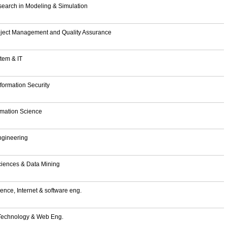
search in Modeling & Simulation
roject Management and Quality Assurance
stem & IT
formation Security
ormation Science
ngineering
ciences & Data Mining
ence, Internet & software eng.
 Technology & Web Eng.