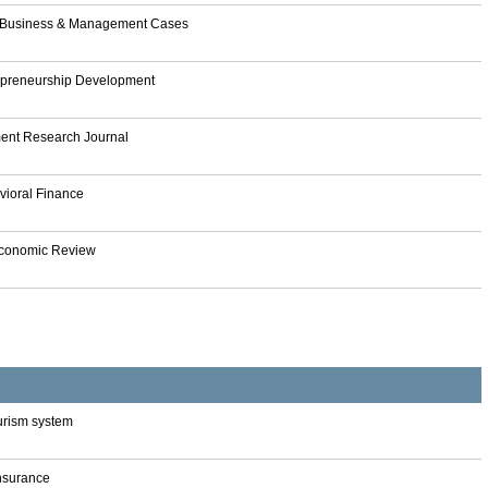
f Business & Management Cases
repreneurship Development
nt Research Journal
vioral Finance
Economic Review
tourism system
Insurance