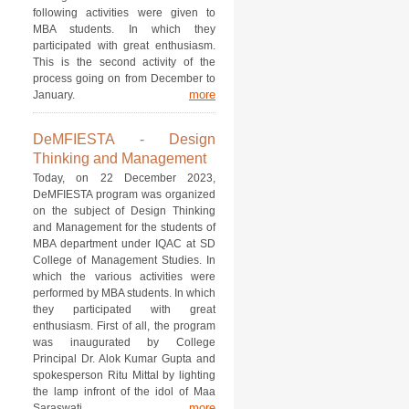
following activities were given to
MBA students. In which they
participated with great enthusiasm.
This is the second activity of the
process going on from December to
more
January.
DeMFIESTA - Design
Thinking and Management
Today, on 22 December 2023,
DeMFIESTA program was organized
on the subject of Design Thinking
and Management for the students of
MBA department under IQAC at SD
College of Management Studies. In
which the various activities were
performed by MBA students. In which
they participated with great
enthusiasm. First of all, the program
was inaugurated by College
Principal Dr. Alok Kumar Gupta and
spokesperson Ritu Mittal by lighting
the lamp infront of the idol of Maa
more
Saraswati.