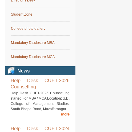
Director’s Desk
Student Zone
College photo gallery
Mandatory Disclosure MBA
Mandatory Disclosure MCA
News
Help Desk CUET-2026
Counselling
Help Desk CUET-2026 Counselling
started For MBA / MCA Location: S.D.
College of Management Studies,
South Bhopa Road, Muzaffarnagar
more
Help Desk CUET-2024