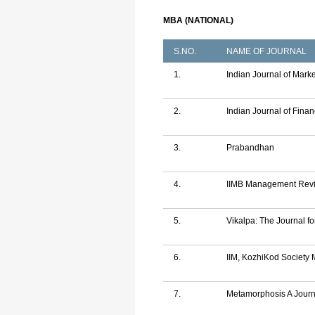
MBA (NATIONAL)
S.NO.
NAME OF JOURNAL
1.
Indian Journal of Mark
2.
Indian Journal of Fina
3.
Prabandhan
4.
IIMB Management Rev
5.
Vikalpa: The Journal f
6.
IIM, KozhiKod Societ
7.
Metamorphosis A Jour