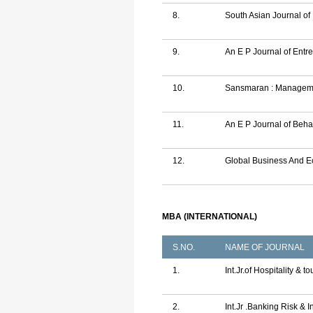
8.
South Asian Journal o
9.
An E P Journal of Ent
10.
Sansmaran : Manageme
11.
An E P Journal of Beha
12.
Global Business And 
MBA (INTERNATIONAL)
S.NO.
NAME OF JOURNAL
1.
Int.Jr.of Hospitality & 
2.
Int.Jr .Banking Risk & 