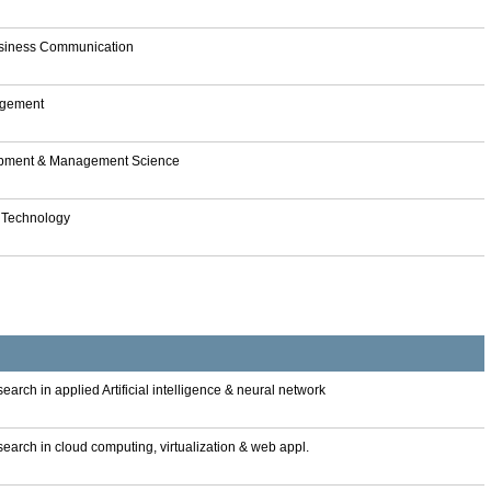
Business Communication
nagement
lopment & Management Science
& Technology
arch in applied Artificial intelligence & neural network
earch in cloud computing, virtualization & web appl.