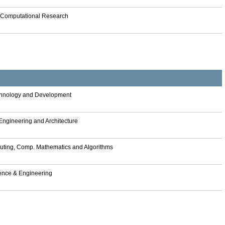
n Computational Research
Technology and Development
 Engineering and Architecture
omputing, Comp. Mathematics and Algorithms
lligence & Engineering