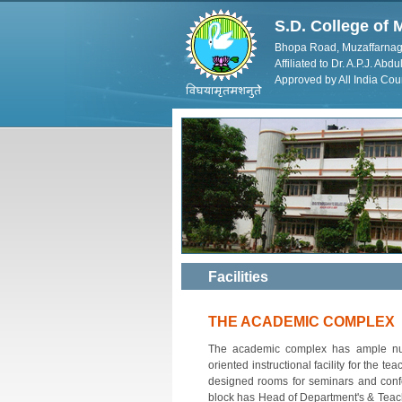
S.D. College o
Bhopa Road, Muzaffarnag
Affiliated to Dr. A.P.J. Ab
Approved by All India Cou
Facilities
THE ACADEMIC COMPLEX
The academic complex has ample numbe
oriented instructional facility for the te
designed rooms for seminars and confe
block has Head of Department's & Teache