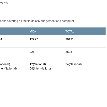
tments.
books covering all the fields of Management and computer.
MCA
TOTAL
54
12977
30131
5
928
2623
ational)
12(National)
24(National)
nter-National)
04(Inter-National)