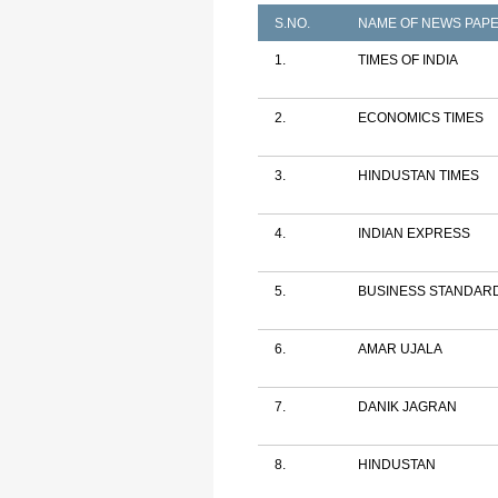
S.NO.
NAME OF NEWS PAP
1.
TIMES OF INDIA
2.
ECONOMICS TIMES
3.
HINDUSTAN TIMES
4.
INDIAN EXPRESS
5.
BUSINESS STANDAR
6.
AMAR UJALA
7.
DANIK JAGRAN
8.
HINDUSTAN