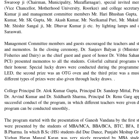
Swaroop ji (Chairman, Municipality, Muzaffarnagar), special invited m
(Vice Chancellor, Motherhood University, Roorkee) and college secreta
Kumar ji and management committee members Mr. Hari Bhushan Gupta,
Kumar, Mr. SK Gupta, Mr. Akash Kumar, Mr. Neelkamal Puri, Mr. Mukul B
Mr. Shishir Sangal ji, Mr. Dhuvar Kumar ji etc. by lighting lamps and o
Saraswati.
Management Committee members and guests encouraged the teachers and stu
and mementos. In the closing ceremony, Dr. Sanjeev Balyan ji (Ministe
Fisheries and Dairy) as the chief guest and guest of honor Dr. Vibhu Sah
PCI) presented mementos to all the students. Colorful cultural programs 
their honour. Special lucky draws were conducted during the programme.
LED, the second prize was an OTG oven and the third prize was a music
different types of prizes were also given through lucky draws. .
College Principal Dr. Alok Kumar Gupta, Principal Dr. Sandeep Mittal, Prin
Dr. Arvind Kumar and Dr. Siddharth Sharma, Principal Dr. Renu Garg appo
successful conduct of the program, in which different teachers were given dif
program can be conducted smoothly..
The program started with the presentation of Ganesh Vandana by the first s
were presented by the students of MBA/MCA, BBA/BCA, BTC, BFA, B
B.Pharma. In which B.Sc (HS) students did Due Dance, Punjabi Meshup G
Vighan Haran Mangal Karan was very nicely presented by MBA studen