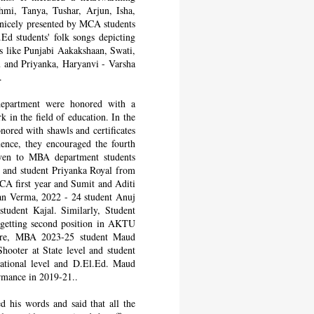
mi, Tanya, Tushar, Arjun, Isha,
 nicely presented by MCA students
d students' folk songs depicting
tes like Punjabi Aakakshaan, Swati,
u and Priyanka, Haryanvi - Varsha
.
epartment were honored with a
 in the field of education. In the
ored with shawls and certificates
uence, they encouraged the fourth
ven to MBA department students
i and student Priyanka Royal from
A first year and Sumit and Aditi
an Verma, 2022 - 24 student Anuj
udent Kajal. Similarly, Student
 getting second position in AKTU
ware, MBA 2023-25 student Maud
ooter at State level and student
National level and D.El.Ed. Maud
mance in 2019-21..
 his words and said that all the