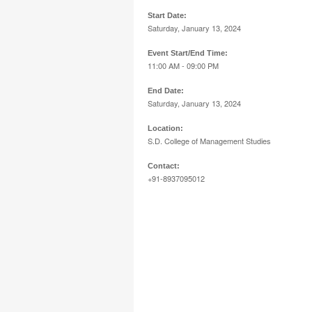
Start Date:
Saturday, January 13, 2024
Event Start/End Time:
11:00 AM - 09:00 PM
End Date:
Saturday, January 13, 2024
Location:
S.D. College of Management Studies
Contact:
+91-8937095012