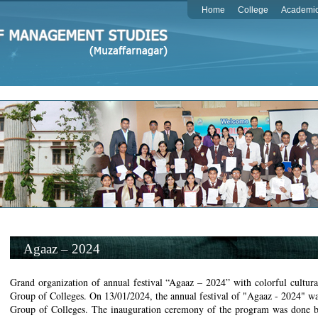
Home
College
Academi
Agaaz – 2024
Grand organization of annual festival “Agaaz – 2024” with colorful cultur
Group of Colleges. On 13/01/2024, the annual festival of "Agaaz - 2024" wa
Group of Colleges. The inauguration ceremony of the program was done b