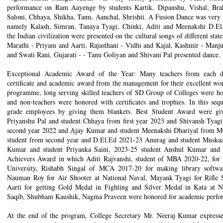
performance on Ram Aayenge by students Kartik, Dipanshu, Vishal, Brah
Saloni, Chhaya, Shikha, Tanu, Aanchal, Shrishti. A Fusion Dance was very
namely Kalash, Simran, Tanaya Tyagi, Chinki, Aditi and Meenakshi D.El.E
the Indian civilization were presented on the cultural songs of different sta
Marathi - Priyam and Aarti, Rajasthani - Vidhi and Kajal, Kashmir - Manj
and Swati Rani, Gujarati - - Tanu Goliyan and Shivani Pal presented dance. 
Exceptional Academic Award of the Year: Many teachers from each d
certificate and academic award from the management for their excellent work
programme, long serving skilled teachers of SD Group of Colleges were hon
and non-teachers were honored with certificates and trophies. In this seq
grade employees by giving them blankets. Best Student Award were gi
Priyanshu Pal and student Chhaya from first year 2023 and Shivansh Tyag
second year 2022 and Ajay Kumar and student Meenakshi Dhariyal from MC
student from second year and D.El.Ed 2021-23 Anurag and student Muska
Kumar and student Priyanka Saini, 2023-25 student Anshul Kumar and st
Achievers Award in which Aditi Rajvanshi, student of MBA 2020-22, for
University, Rishabh Singal of MCA 2017-20 for making library soft
Nauman Roy for Air Shooter at National Naval, Mayank Tyagi for Rifle Sh
Aarti for getting Gold Medal in Fighting and Silver Medal in Kata at 
Saqib, Shubham Kaushik, Nagma Praveen were honored for academic perfor
At the end of the program, College Secretary Mr. Neeraj Kumar expressed