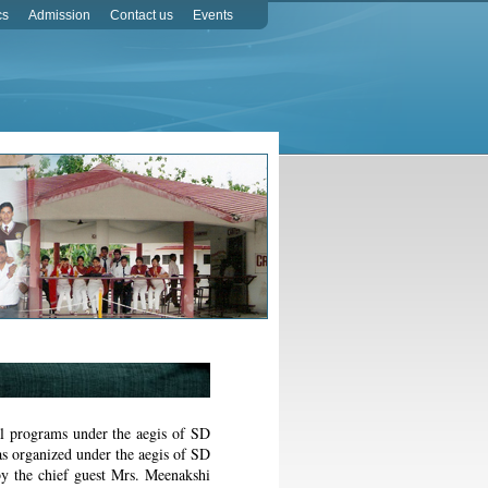
cs
Admission
Contact us
Events
al programs under the aegis of SD
s organized under the aegis of SD
y the chief guest Mrs. Meenakshi