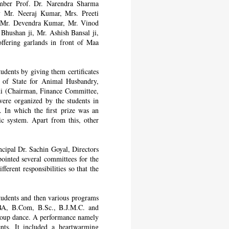
ember Prof. Dr. Narendra Sharma
ry Mr. Neeraj Kumar, Mrs. Preeti
 Mr. Devendra Kumar, Mr. Vinod
hushan ji, Mr. Ashish Bansal ji,
ffering garlands in front of Maa
dents by giving them certificates
r of State for Animal Husbandry,
ani (Chairman, Finance Committee,
were organized by the students in
 In which the first prize was an
 system. Apart from this, other
cipal Dr. Sachin Goyal, Directors
inted several committees for the
ferent responsibilities so that the
tudents and then various programs
A, B.Com, B.Sc., B.J.M.C. and
roup dance. A performance namely
ts. It included a heartwarming