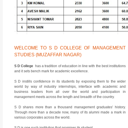
WELCOME TO S D COLLEGE OF MANAGEMENT
STUDIES (MUZAFFAR NAGAR)
S D College
has a tradition of education in line with the best institutions
and it sets bench mark for academic excellence.
S D instills confidence in its students by exposing them to the wider
world by way of industry internships, interface with academic and
business leaders from all over the world and participation in
management meets across the length and breadth of the country.
S D shares more than a thousand management graduates' history.
Through more than a decade now, many of its alumni made a mark in
various corporates across the world.
S D is one such institution that promises its student.