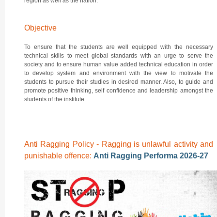
region as well as the nation.
Objective
To ensure that the students are well equipped with the necessary
technical skills to meet global standards with an urge to serve the
society and to ensure human value added technical education in order
to develop system and environment with the view to motivate the
students to pursue their studies in desired manner. Also, to guide and
promote positive thinking, self confidence and leadership amongst the
students of the institute.
Anti Ragging Policy - Ragging is unlawful activity and
punishable offence:
Anti Ragging Performa 2026-27