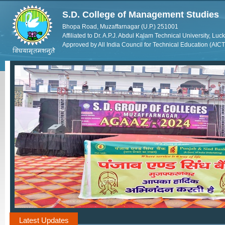
S.D. College of Management Studies
Bhopa Road, Muzaffarnagar (U.P.) 251001
Affiliated to Dr. A.P.J. Abdul Kalam Technical University, Lu
Approved by All India Council for Technical Education (AIC
Latest Updates