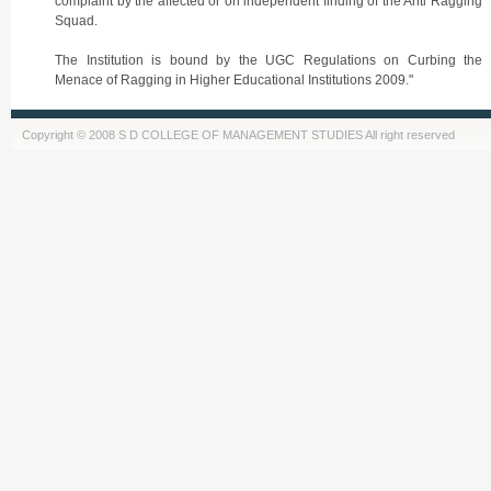
complaint by the affected or on independent finding of the Anti Ragging
Squad.
The Institution is bound by the UGC Regulations on Curbing the
Menace of Ragging in Higher Educational Institutions 2009."
Copyright © 2008 S D COLLEGE OF MANAGEMENT STUDIES All right reserved