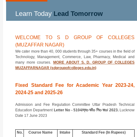
Learn Today
Lead Tomorrow
WELCOME TO S D GROUP OF COLLEGES
(MUZAFFAR NAGAR)
We cater more than 40, 000 students through 35+ courses in the field of
Technology, Management, Commerce, Law, Pharmacy, Medical and
many more courses.
MORE ABOUT S. D. GROUP OF COLLEGES
MUZAFFARNAGAR (sdgroupofcolleges.edu.in)
Fixed Standard Fee for Academic Year 2023-24,
2024-25 and 2025-26
Admission and Fee Regulation Committee Uttar Pradesh Technical
Education Department
Letter No - 5104/प्रo फीo निo सo/ 2023.
Lucknow
Date 17 June 2023
No.
Course Name
Intake
Standard Fee (In Rupees)