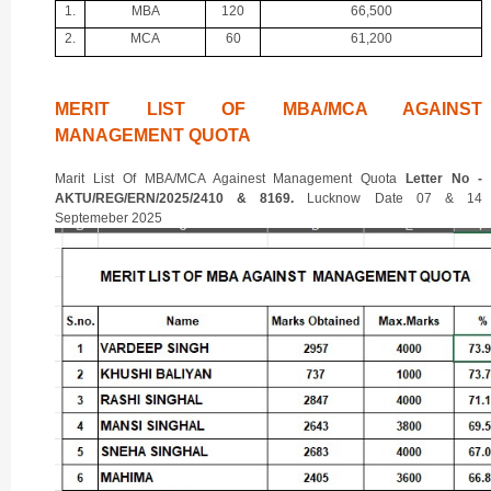
1.
MBA
120
66,500
2.
MCA
60
61,200
MERIT LIST OF MBA/MCA AGAINST
MANAGEMENT QUOTA
Marit List Of MBA/MCA Againest Management Quota
Letter No -
AKTU/REG/ERN/2025/2410 & 8169.
Lucknow Date 07 & 14
Septemeber 2025