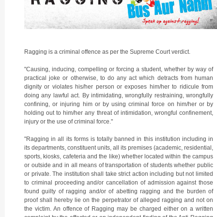
Ragging is a criminal offence as per the Supreme Court verdict.
"Causing, inducing, compelling or forcing a student, whether by way of
practical joke or otherwise, to do any act which detracts from human
dignity or violates his/her person or exposes him/her to ridicule from
doing any lawful act. By intimidating, wrongfully restraining, wrongfully
confining, or injuring him or by using criminal force on him/her or by
holding out to him/her any threat of intimidation, wrongful confinement,
injury or the use of criminal force."
"Ragging in all its forms is totally banned in this institution including in
its departments, constituent units, all its premises (academic, residential,
sports, kiosks, cafeteria and the like) whether located within the campus
or outside and in all means of transportation of students whether public
or private. The institution shall take strict action including but not limited
to criminal proceeding and/or cancellation of admission against those
found guilty of ragging and/or of abetting ragging and the burden of
proof shall hereby lie on the perpetrator of alleged ragging and not on
the victim. An offence of Ragging may be charged either on a written