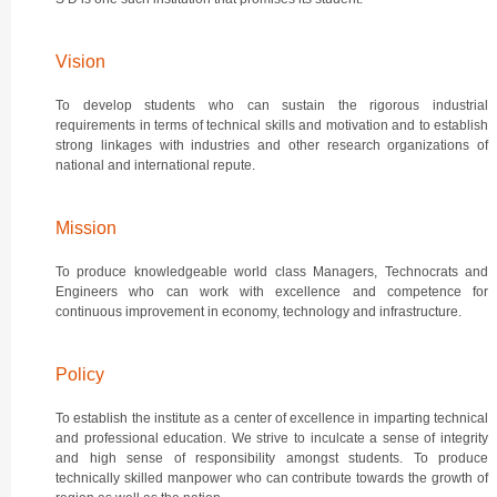
Vision
To develop students who can sustain the rigorous industrial
requirements in terms of technical skills and motivation and to establish
strong linkages with industries and other research organizations of
national and international repute.
Mission
To produce knowledgeable world class Managers, Technocrats and
Engineers who can work with excellence and competence for
continuous improvement in economy, technology and infrastructure.
Policy
To establish the institute as a center of excellence in imparting technical
and professional education. We strive to inculcate a sense of integrity
and high sense of responsibility amongst students. To produce
technically skilled manpower who can contribute towards the growth of